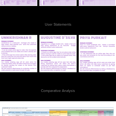
User Statements
Comparative Analysis