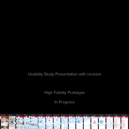
Usability Study Presentation with revision
High Fidelity Prototype
In Progress