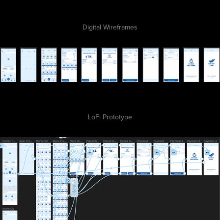
Digital Wireframes
LoFi Prototype