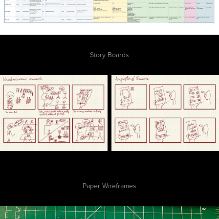
Story Boards
Paper Wireframes