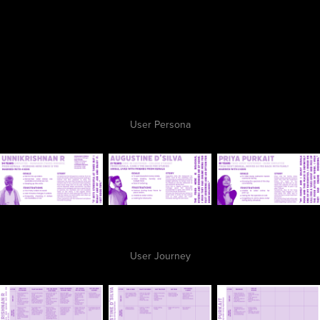
User Persona
User Journey