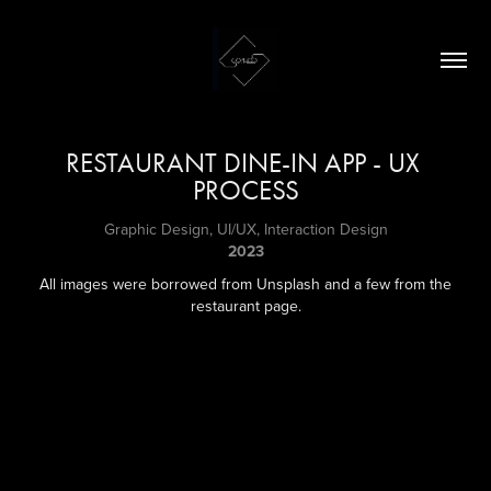
RESTAURANT DINE-IN APP - UX 
PROCESS
Graphic Design, UI/UX, Interaction Design
2023
All images were borrowed from Unsplash and a few from the
restaurant page.