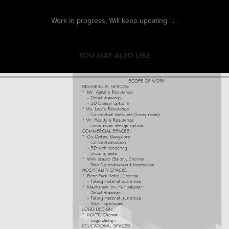
Work in progress, Will keep updating . . .
YOU MAY ALSO LIKE
2016
WORK EXPERIENCE AT QUN 
INTERIORS PVT. LTD.