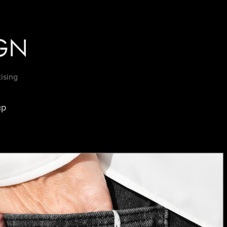
GN
tising
up