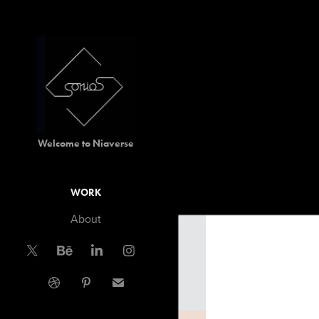
Welcome to Niaverse
WORK
About