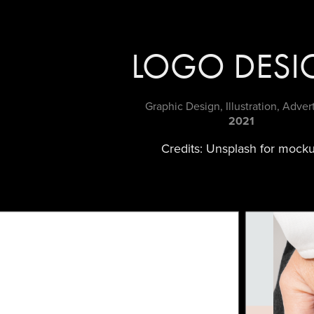
LOGO DESI
Graphic Design, Illustration, Adver
2021
Credits: Unsplash for mock