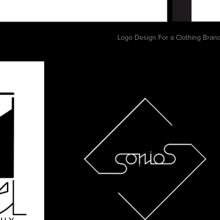
Logo Design For a Clothing Bran